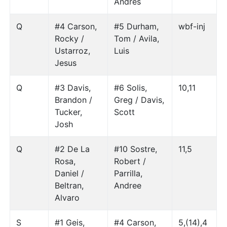
Andres
Q
#4 Carson,
#5 Durham,
wbf-inj
Rocky /
Tom / Avila,
Ustarroz,
Luis
Jesus
Q
#3 Davis,
#6 Solis,
10,11
Brandon /
Greg / Davis,
Tucker,
Scott
Josh
Q
#2 De La
#10 Sostre,
11,5
Rosa,
Robert /
Daniel /
Parrilla,
Beltran,
Andree
Alvaro
S
#1 Geis,
#4 Carson,
5,(14),4