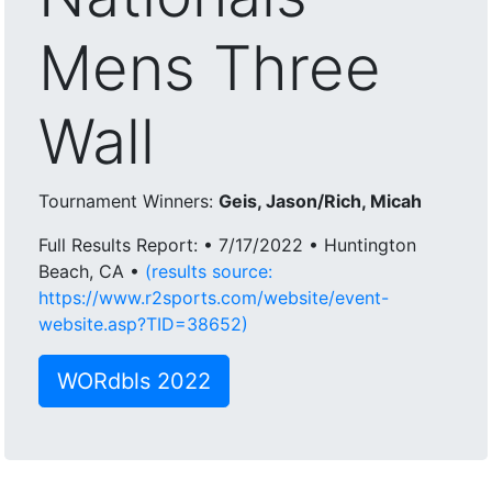
Mens Three
Wall
Tournament Winners:
Geis, Jason/Rich, Micah
Full Results Report: • 7/17/2022 • Huntington
Beach, CA •
(results source:
https://www.r2sports.com/website/event-
website.asp?TID=38652)
WORdbls 2022