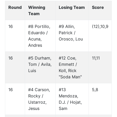
Round
Winning
Losing Team
Score
Team
16
#8 Portillo,
#9 Allin,
(12),10,9
Eduardo /
Patrick /
Acuna,
Orosco, Lou
Andres
16
#5 Durham,
#12 Coe,
11,11
Tom / Avila,
Emmett /
Luis
Koll, Rick
"Soda Man"
16
#4 Carson,
#13
5,8
Rocky /
Mendoza,
Ustarroz,
D.J. / Hojat,
Jesus
Sam