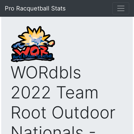
Pro Racquetball Stats
WORdbls
2022 Team
Root Outdoor
Nationals -