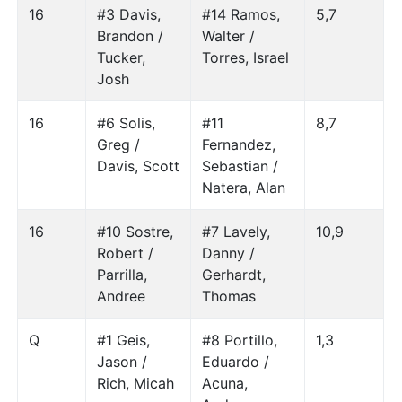
16
#3 Davis,
#14 Ramos,
5,7
Brandon /
Walter /
Tucker,
Torres, Israel
Josh
16
#6 Solis,
#11
8,7
Greg /
Fernandez,
Davis, Scott
Sebastian /
Natera, Alan
16
#10 Sostre,
#7 Lavely,
10,9
Robert /
Danny /
Parrilla,
Gerhardt,
Andree
Thomas
Q
#1 Geis,
#8 Portillo,
1,3
Jason /
Eduardo /
Rich, Micah
Acuna,