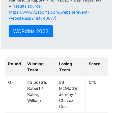
•
(results source:
https://www.r2sports.com/website/event-
website.asp?TID=40677)
WORdbls 2023
Round
Winning
Losing
Score
Team
Team
Q
#3 Sostre,
#8
0,10
Robert /
McGlothin,
Rolon,
Jeremy /
William
Chavez,
Cesar