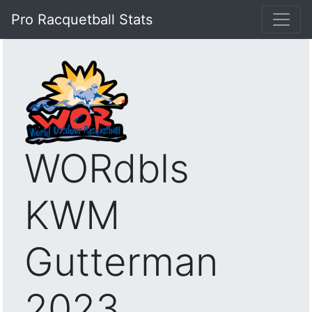
Pro Racquetball Stats
WORdbls
KWM
Gutterman
2023