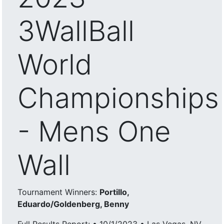
3WallBall
World
Championships
- Mens One
Wall
Tournament Winners:
Portillo,
Eduardo/Goldenberg, Benny
Full Results Report: • 10/1/2023 • Las Vegas, NV