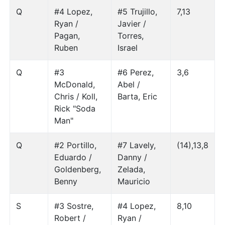
Q
#4 Lopez,
#5 Trujillo,
7,13
Ryan /
Javier /
Pagan,
Torres,
Ruben
Israel
Q
#3
#6 Perez,
3,6
McDonald,
Abel /
Chris / Koll,
Barta, Eric
Rick "Soda
Man"
Q
#2 Portillo,
#7 Lavely,
(14),13,8
Eduardo /
Danny /
Goldenberg,
Zelada,
Benny
Mauricio
S
#3 Sostre,
#4 Lopez,
8,10
Robert /
Ryan /