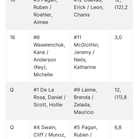
Ruben /
Erick / Leon,
(12),2
Roehler,
Chanis
Aimee
16
#6
#11
3,0
Waselenchuk,
McGlothin,
Kane /
Jeremy /
Anderson
Neils,
(Key),
Katharine
Michelle
Q
#1 De La
#9 Laime,
12,
Rosa, Daniel /
Brenda /
(11),8
Scott, Hollie
Zelada,
Mauricio
Q
#4 Swain,
#5 Pagan,
6,8
Cliff / Munoz,
Ruben /