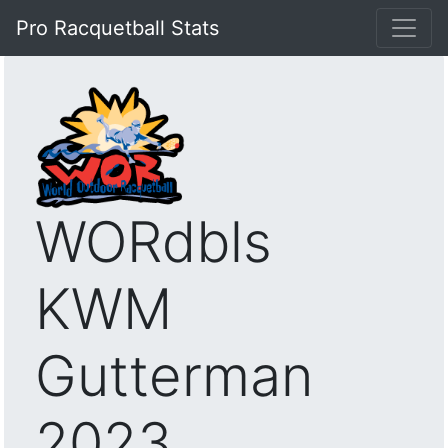
Pro Racquetball Stats
WORdbls
KWM
Gutterman
2023