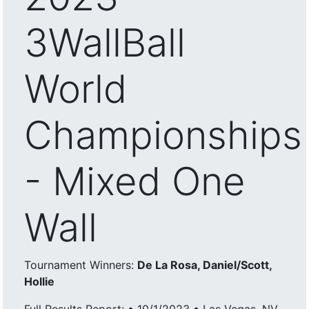
3WallBall
World
Championships
- Mixed One
Wall
Tournament Winners:
De La Rosa, Daniel/Scott,
Hollie
Full Results Report: • 10/1/2023 • Las Vegas, NV