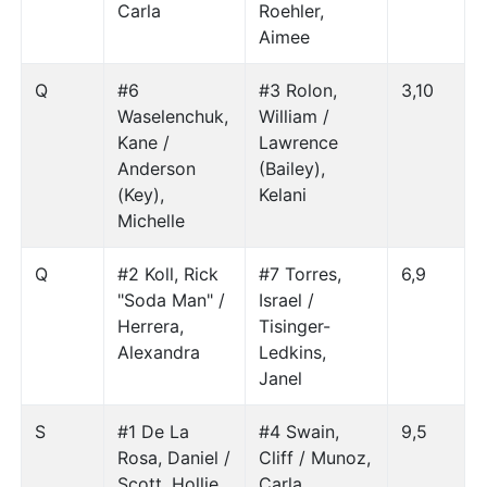
Carla
Roehler,
Aimee
Q
#6
#3 Rolon,
3,10
Waselenchuk,
William /
Kane /
Lawrence
Anderson
(Bailey),
(Key),
Kelani
Michelle
Q
#2 Koll, Rick
#7 Torres,
6,9
"Soda Man" /
Israel /
Herrera,
Tisinger-
Alexandra
Ledkins,
Janel
S
#1 De La
#4 Swain,
9,5
Rosa, Daniel /
Cliff / Munoz,
Scott, Hollie
Carla