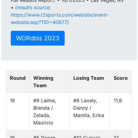
•
(results source:
https://www.r2sports.com/website/event-
website.asp?TID=40677)
WORdbls 2023
Round
Winning
Losing Team
Score
Team
16
#9 Laime,
#8 Lavely,
11,8
Brenda /
Danny /
Zelada,
Manilla, Erika
Mauricio
16
#5 Pagan,
#12 Cuevas,
12,