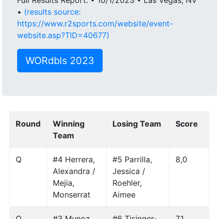
•
(results source:
https://www.r2sports.com/website/event-
website.asp?TID=40677)
WORdbls 2023
Round
Winning
Losing Team
Score
Team
Q
#4 Herrera,
#5 Parrilla,
8,0
Alexandra /
Jessica /
Mejia,
Roehler,
Monserrat
Aimee
Q
#3 Munoz,
#6 Tisinger-
7,1