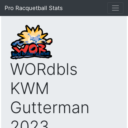
Pro Racquetball Stats
WORdbls
KWM
Gutterman
2023