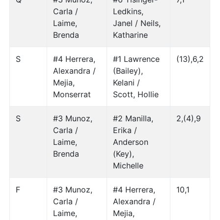
Carla /
Ledkins,
Laime,
Janel / Neils,
Brenda
Katharine
S
#4 Herrera,
#1 Lawrence
(13),6,2
Alexandra /
(Bailey),
Mejia,
Kelani /
Monserrat
Scott, Hollie
S
#3 Munoz,
#2 Manilla,
2,(4),9
Carla /
Erika /
Laime,
Anderson
Brenda
(Key),
Michelle
F
#3 Munoz,
#4 Herrera,
10,1
Carla /
Alexandra /
Laime,
Mejia,