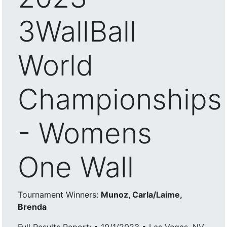
3WallBall
World
Championships
- Womens
One Wall
Tournament Winners:
Munoz, Carla/Laime,
Brenda
Full Results Report: • 10/1/2023 • Las Vegas, NV