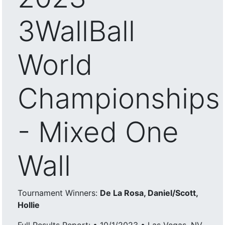
3WallBall
World
Championships
- Mixed One
Wall
Tournament Winners:
De La Rosa, Daniel/Scott,
Hollie
Full Results Report: • 10/1/2023 • Las Vegas, NV