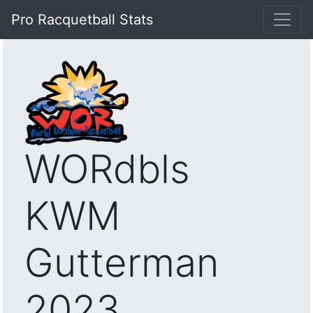
Pro Racquetball Stats
WORdbls
KWM
Gutterman
2023