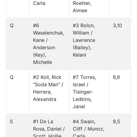
Carla
Roehler,
Aimee
Q
#6
#3 Rolon,
3,10
Waselenchuk,
William /
Kane /
Lawrence
Anderson
(Bailey),
(Key),
Kelani
Michelle
Q
#2 Koll, Rick
#7 Torres,
6,9
"Soda Man" /
Israel /
Herrera,
Tisinger-
Alexandra
Ledkins,
Janel
S
#1 De La
#4 Swain,
9,5
Rosa, Daniel /
Cliff / Munoz,
Scott, Hollie
Carla