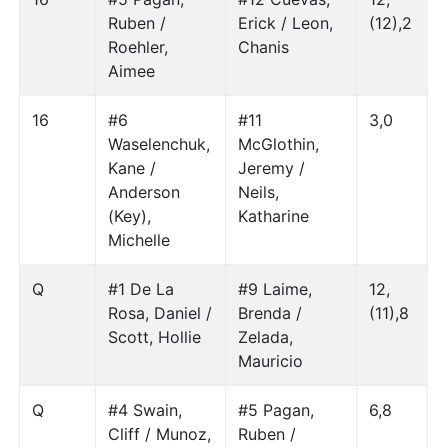
Ruben /
Erick / Leon,
(12),2
Roehler,
Chanis
Aimee
16
#6
#11
3,0
Waselenchuk,
McGlothin,
Kane /
Jeremy /
Anderson
Neils,
(Key),
Katharine
Michelle
Q
#1 De La
#9 Laime,
12,
Rosa, Daniel /
Brenda /
(11),8
Scott, Hollie
Zelada,
Mauricio
Q
#4 Swain,
#5 Pagan,
6,8
Cliff / Munoz,
Ruben /