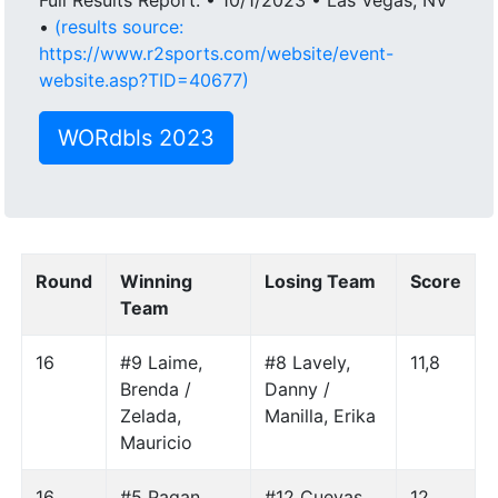
•
(results source:
https://www.r2sports.com/website/event-
website.asp?TID=40677)
WORdbls 2023
Round
Winning
Losing Team
Score
Team
16
#9 Laime,
#8 Lavely,
11,8
Brenda /
Danny /
Zelada,
Manilla, Erika
Mauricio
16
#5 Pagan,
#12 Cuevas,
12,