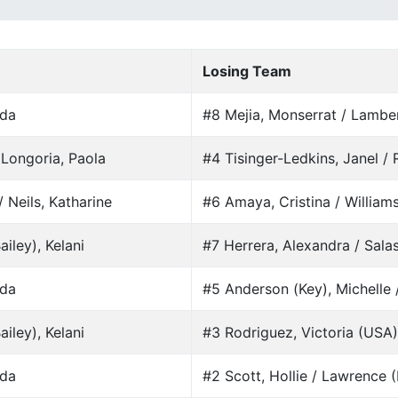
Losing Team
nda
#8 Mejia, Monserrat / Lamber
 Longoria, Paola
#4 Tisinger-Ledkins, Janel / 
 Neils, Katharine
#6 Amaya, Cristina / Williams
iley), Kelani
#7 Herrera, Alexandra / Sala
nda
#5 Anderson (Key), Michelle 
iley), Kelani
#3 Rodriguez, Victoria (USA) 
nda
#2 Scott, Hollie / Lawrence (B