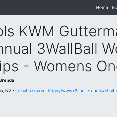
Home
(cur
Bl
ls KWM Gutterm
nnual 3WallBall W
ps - Womens One
 Brenda
as, NV •
(results source: https://www.r2sports.com/websi