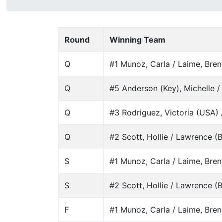
Round
Winning Team
Q
#1 Munoz, Carla / Laime, Bre
Q
#5 Anderson (Key), Michelle /
Q
#3 Rodriguez, Victoria (USA) /
Q
#2 Scott, Hollie / Lawrence (Ba
S
#1 Munoz, Carla / Laime, Bre
S
#2 Scott, Hollie / Lawrence (Ba
F
#1 Munoz, Carla / Laime, Bre