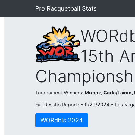
Pro Racquetball Stats
WORdb
15th A
Championshi
Tournament Winners:
Munoz, Carla/Laime,
Full Results Report: • 9/29/2024 • Las Veg
WORdbls 2024