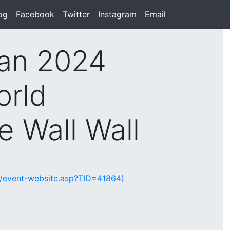
rent)
og
(current)
Facebook
(current)
Twitter
(current)
Instagram
(current)
Email
(current)
an 2024
orld
 Wall Wall
te/event-website.asp?TID=41864)