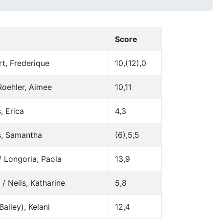
Score
t, Frederique
10,(12),0
Roehler, Aimee
10,11
, Erica
4,3
s, Samantha
(6),5,5
/ Longoria, Paola
13,9
/ Neils, Katharine
5,8
ailey), Kelani
12,4