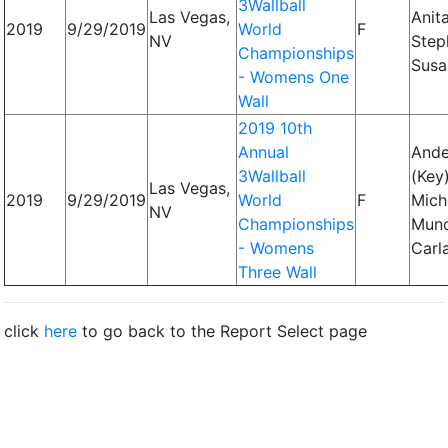
3Wallball
Las Vegas,
Anita
2019
9/29/2019
World
F
NV
Step
Championships
Susa
- Womens One
Wall
2019 10th
Annual
Ande
3Wallball
(Key)
Las Vegas,
2019
9/29/2019
World
F
Miche
NV
Championships
Mun
- Womens
Carl
Three Wall
click
here
to go back to the Report Select page