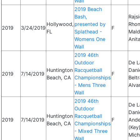
Wall
2019 Beach
Bash,
Rajsi
Hollywood,
presented by
Rhon
2019
3/24/2019
F
FL
Splathead -
Mald
Womens One
Anit
Wall
2019 46th
Outdoor
De L
Huntington
Racquetball
Danie
2019
7/14/2019
F
Beach, CA
Championships
Beltr
- Mens Three
Alva
Wall
2019 46th
De L
Outdoor
Danie
Huntington
Racquetball
2019
7/14/2019
F
Ande
Beach, CA
Championships
(Key)
- Mixed Three
Mich
Wall