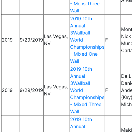
Alva
- Mens Three
Wall
2019 10th
Annual
Mont
3Wallball
Las Vegas,
Nick
2019
9/29/2019
World
F
NV
Mun
Championships
Carl
- Mixed One
Wall
2019 10th
Annual
De L
3Wallball
Danie
Las Vegas,
2019
9/29/2019
World
F
Ande
NV
Championships
(Key)
- Mixed Three
Mich
Wall
2019 10th
Annual
Mald