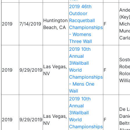
2019 46th
Ande
Outdoor
(Key)
Huntington
Racquetball
2019
7/14/2019
F
Miche
Beach, CA
Championships
Mun
- Womens
Carl
Three Wall
2019 10th
Annual
Sost
3Wallball
Las Vegas,
Robe
2019
9/29/2019
World
F
NV
Rolo
Championships
Will
- Mens One
Wall
2019 10th
Annual
De L
3Wallball
Las Vegas,
Danie
2019
9/29/2019
World
F
NV
Beltr
Championships