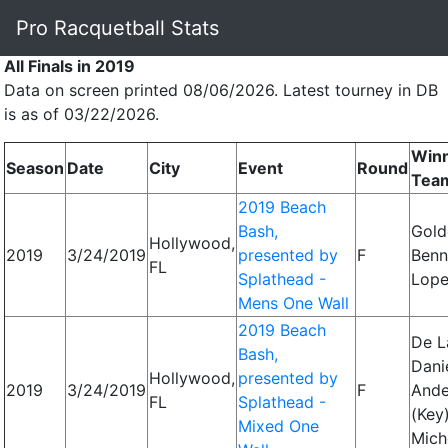
Pro Racquetball Stats
All Finals in 2019
Data on screen printed 08/06/2026. Latest tourney in DB
is as of 03/22/2026.
Win
Season
Date
City
Event
Round
Tea
2019 Beach
Bash,
Gold
Hollywood,
2019
3/24/2019
presented by
F
Benn
FL
Splathead -
Lope
Mens One Wall
2019 Beach
De L
Bash,
Danie
Hollywood,
presented by
2019
3/24/2019
F
Ande
FL
Splathead -
(Key)
Mixed One
Mich