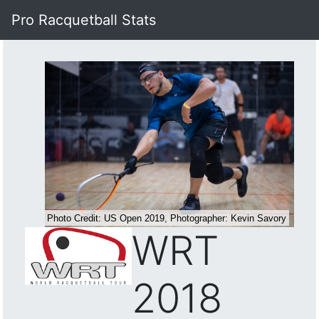
Pro Racquetball Stats
WRT
2018