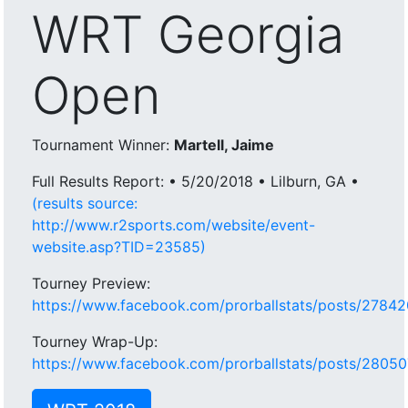
WRT Georgia
Open
Tournament Winner:
Martell, Jaime
Full Results Report: • 5/20/2018 • Lilburn, GA •
(results source:
http://www.r2sports.com/website/event-
website.asp?TID=23585)
Tourney Preview:
https://www.facebook.com/prorballstats/posts/278
Tourney Wrap-Up:
https://www.facebook.com/prorballstats/posts/280