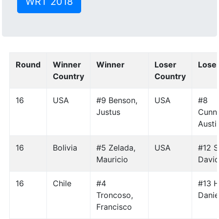
WRT 2018
Round
Winner
Winner
Loser
Lose
Country
Country
16
USA
#9 Benson,
USA
#8
Justus
Cunn
Austi
16
Bolivia
#5 Zelada,
USA
#12 S
Mauricio
Davi
16
Chile
#4
#13 H
Troncoso,
Danie
Francisco