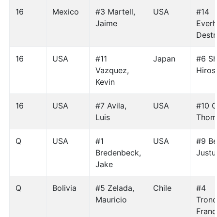
16
Mexico
#3 Martell,
USA
#14
Jaime
Everh
Destr
16
USA
#11
Japan
#6 Sh
Vazquez,
Hiros
Kevin
16
USA
#7 Avila,
USA
#10 C
Luis
Thom
Q
USA
#1
USA
#9 Be
Bredenbeck,
Justu
Jake
Q
Bolivia
#5 Zelada,
Chile
#4
Mauricio
Tronc
Franc