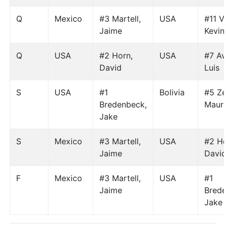
Q
Mexico
#3 Martell,
USA
#11 V
Jaime
Kevin
Q
USA
#2 Horn,
USA
#7 Av
David
Luis
S
USA
#1
Bolivia
#5 Ze
Bredenbeck,
Mauri
Jake
S
Mexico
#3 Martell,
USA
#2 Ho
Jaime
Davi
F
Mexico
#3 Martell,
USA
#1
Jaime
Bred
Jake