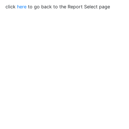
click
here
to go back to the Report Select page