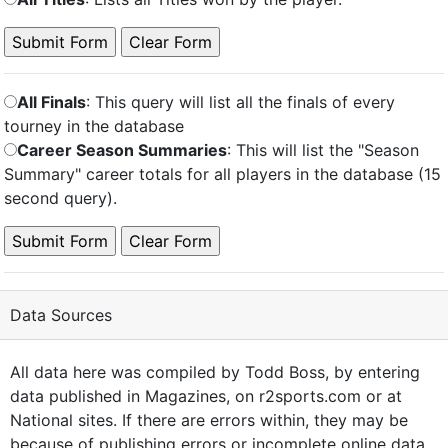
All Finals
: This query will list all the finals of every
tourney in the database
Career Season Summaries
: This will list the "Season
Summary" career totals for all players in the database (15
second query).
Data Sources
All data here was compiled by Todd Boss, by entering
data published in Magazines, on r2sports.com or at
National sites. If there are errors within, they may be
because of publishing errors or incomplete online data,