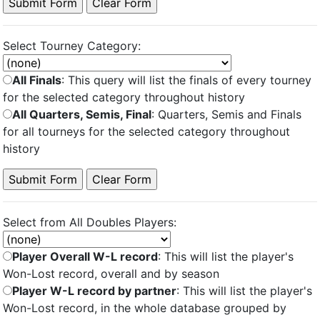
Select Tourney Category:
All Finals
: This query will list the finals of every tourney
for the selected category throughout history
All Quarters, Semis, Final
: Quarters, Semis and Finals
for all tourneys for the selected category throughout
history
Select from All Doubles Players:
Player Overall W-L record
: This will list the player's
Won-Lost record, overall and by season
Player W-L record by partner
: This will list the player's
Won-Lost record, in the whole database grouped by