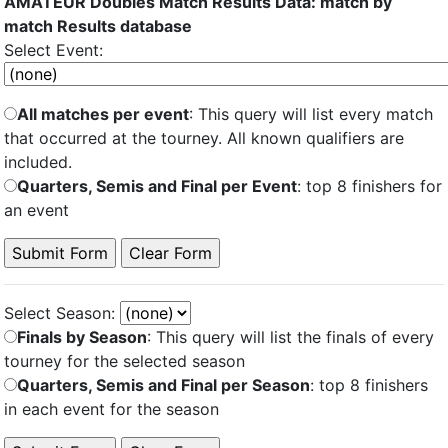
AMATEUR Doubles Match Results Data: match by
match Results database
Select Event:
All matches per event
: This query will list every match
that occurred at the tourney. All known qualifiers are
included.
Quarters, Semis and Final per Event
: top 8 finishers for
an event
Select Season:
Finals by Season
: This query will list the finals of every
tourney for the selected season
Quarters, Semis and Final per Season
: top 8 finishers
in each event for the season