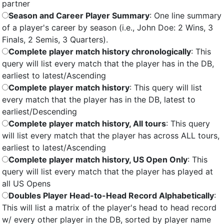
partner
Season and Career Player Summary
: One line summary
of a player's career by season (i.e., John Doe: 2 Wins, 3
Finals, 2 Semis, 3 Quarters).
Complete player match history chronologically
: This
query will list every match that the player has in the DB,
earliest to latest/Ascending
Complete player match history
: This query will list
every match that the player has in the DB, latest to
earliest/Descending
Complete player match history, All tours
: This query
will list every match that the player has across ALL tours,
earliest to latest/Ascending
Complete player match history, US Open Only
: This
query will list every match that the player has played at
all US Opens
Doubles Player Head-to-Head Record Alphabetically
:
This will list a matrix of the player's head to head record
w/ every other player in the DB, sorted by player name