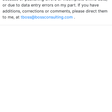
or due to data entry errors on my part. If you have
additions, corrections or comments, please direct them
to me, at
tboss@bossconsulting.com
.