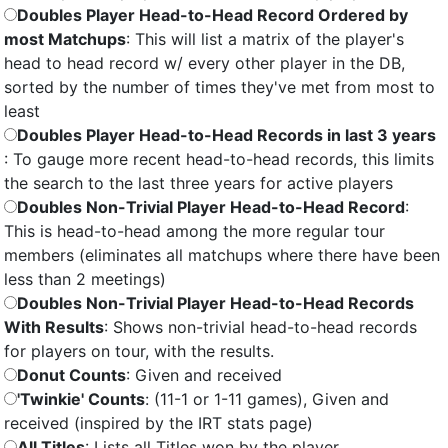
Doubles Player Head-to-Head Record Ordered by
most Matchups
: This will list a matrix of the player's
head to head record w/ every other player in the DB,
sorted by the number of times they've met from most to
least
Doubles Player Head-to-Head Records in last 3 years
: To gauge more recent head-to-head records, this limits
the search to the last three years for active players
Doubles Non-Trivial Player Head-to-Head Record
:
This is head-to-head among the more regular tour
members (eliminates all matchups where there have been
less than 2 meetings)
Doubles Non-Trivial Player Head-to-Head Records
With Results
: Shows non-trivial head-to-head records
for players on tour, with the results.
Donut Counts
: Given and received
'Twinkie' Counts
: (11-1 or 1-11 games), Given and
received (inspired by the IRT stats page)
All Titles
: Lists all Titles won by the player.