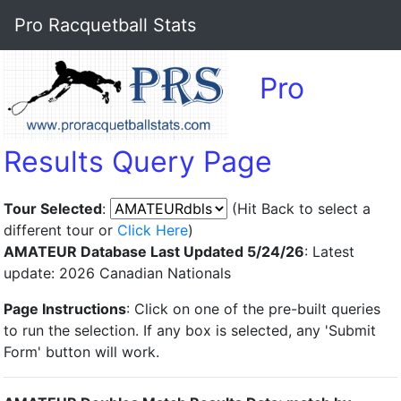
Pro Racquetball Stats
Pro
Results Query Page
Tour Selected
:
(Hit Back to select a
different tour or
Click Here
)
AMATEUR Database Last Updated 5/24/26
: Latest
update: 2026 Canadian Nationals
Page Instructions
: Click on one of the pre-built queries
to run the selection. If any box is selected, any 'Submit
Form' button will work.