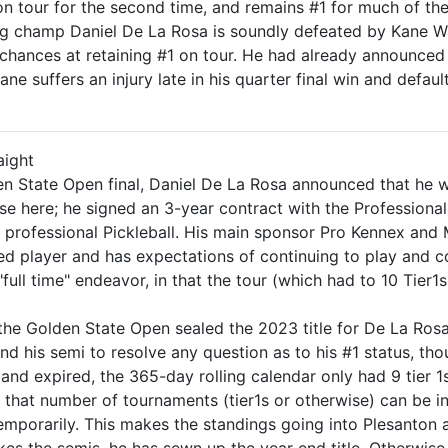
on tour for the second time, and remains #1 for much of th
ding champ Daniel De La Rosa is soundly defeated by Kane W
chances at retaining #1 on tour. He had already announced h
ne suffers an injury late in his quarter final win and defaul
raight
n State Open final, Daniel De La Rosa announced that he will
ise here; he signed an 3-year contract with the Professiona
 professional Pickleball. His main sponsor Pro Kennex and 
ed player and has expectations of continuing to play and co
"full time" endeavor, in that the tour (which had to 10 Tier
the Golden State Open sealed the 2023 title for De La Rosa 
nd his semi to resolve any question as to his #1 status, th
nd expired, the 365-day rolling calendar only had 9 tier 1s
that number of tournaments (tier1s or otherwise) can be incl
temporarily. This makes the standings going into Plesanton a