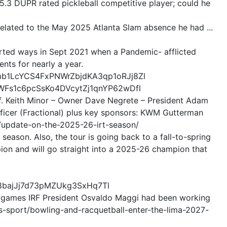
a 5.3 DUPR rated pickleball competitive player; could he
related to the May 2025 Atlanta Slam absence he had ...
arted ways in Sept 2021 when a Pandemic- afflicted
ts for nearly a year.
mb1LcYCS4FxPNWrZbjdKA3qp1oRJj8Zl
yWFs1c6pcSsKo4DVcytZj1qnYP62wDfl
ff. Keith Minor – Owner Dave Negrete – President Adam
fficer (Fractional) plus key sponsors: KWM Gutterman
m/update-on-the-2025-26-irt-season/
 season. Also, the tour is going back to a fall-to-spring
ion and will go straight into a 2025-26 champion that
8bajJj7d73pMZUkg3SxHq7Tl
of games IRF President Osvaldo Maggi had been working
s-sport/bowling-and-racquetball-enter-the-lima-2027-