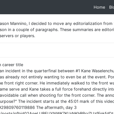
Home
(cur
Bl
ason Mannino, I decided to move any editorialization from
on in a couple of paragraphs. These summaries are editori
servers or players.
h career title
 an incident in the quarterfinal between #1 Kane Waselench
 already not entirely wanting to even be at the event. Porti
the front right corner. He immediately walked to the front wa
 same serve and Kane takes a full force forehand directly into
 avoidable call when shooting for the front corner. The an
urpose?" The incident starts at the 45:01 mark of this video
/929809760119886 The aftermath, day 3
ball/posts/pfbid02AqeLUBEUYNWK7KUrNKhBPcrZUzfFnkfdD