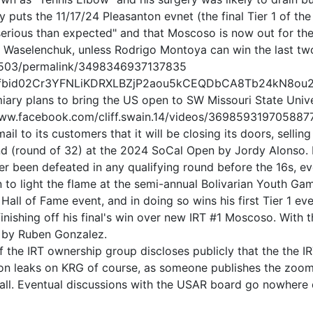
 puts the 11/17/24 Pleasanton evnet (the final Tier 1 of the
 serious than expected" and that Moscoso is now out for th
ne Waselenchuk, unless Rodrigo Montoya can win the last t
9503/permalink/3498346937137835
osts/pfbid02Cr3YFNLiKDRXLBZjP2aou5kCEQDbCA8Tb24kN
imiary plans to bring the US open to SW Missouri State Univ
//www.facebook.com/cliff.swain.14/videos/369859319705887
 to its customers that it will be closing its doors, selling
nd (round of 32) at the 2024 SoCal Open by Jordy Alonso. It
r been defeated in any qualifying round before the 16s, ev
 to light the flame at the semi-annual Bolivarian Youth Ga
ll of Fame event, and in doing so wins his first Tier 1 eve
nishing off his final's win over new IRT #1 Moscoso. With t
d by Ruben Gonzalez.
 the IRT ownership group discloses publicly that the the 
ion leaks on KRG of course, as someone publishes the zoom 
all. Eventual discussions with the USAR board go nowhere 