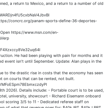
lanned, a return to Mexico, and a return to a number of old
HyWARDjn4fU5cxbNaV4JbvBl
 https://concrc.org/panam-sports-define-36-deportes-
 US Open https://www.msn.com/en-
sVerp
KF4Xzxccy8Ve32uq64l
uction. He had been playing with pain for months and it
d event isn't until September. Update: Alan plays in the
e to the drastic rise in costs that the economy has seen
t on courts that can be rented, not built.
E9VMFoESpm78EbmxczdyPl
h 2026). Details include: - Portable court is to be used,
; hotel, university, showcourt - Richard Eisemann onboard
hool scoring 3/5 to 11 - Dedicated referee staff on
own of what that revenue goes for: $40k IRT, $40k LPRT