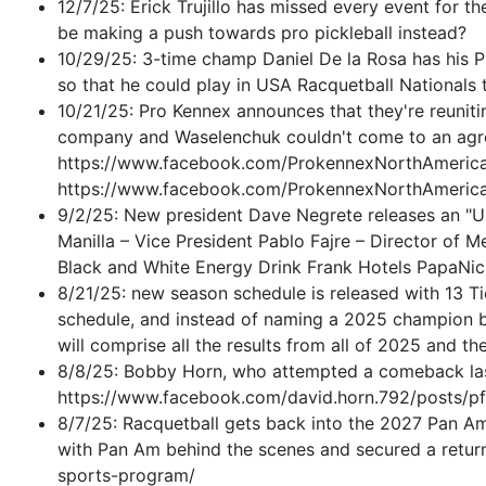
12/7/25: Erick Trujillo has missed every event for t
be making a push towards pro pickleball instead?
10/29/25: 3-time champ Daniel De la Rosa has his P
so that he could play in USA Racquetball Nationals 
10/21/25: Pro Kennex announces that they're reunit
company and Waselenchuk couldn't come to an agree
https://www.facebook.com/ProkennexNorthAmer
https://www.facebook.com/ProkennexNorthAmer
9/2/25: New president Dave Negrete releases an "Up
Manilla – Vice President Pablo Fajre – Director of
Black and White Energy Drink Frank Hotels PapaNic
8/21/25: new season schedule is released with 13 Tier
schedule, and instead of naming a 2025 champion ba
will comprise all the results from all of 2025 and th
8/8/25: Bobby Horn, who attempted a comeback las
https://www.facebook.com/david.horn.792/pos
8/7/25: Racquetball gets back into the 2027 Pan Am
with Pan Am behind the scenes and secured a retur
sports-program/