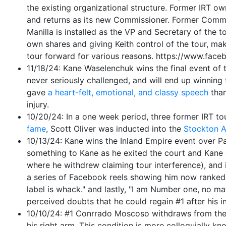
the existing organizational structure. Former IRT 
and returns as its new Commissioner. Former Commi
Manilla is installed as the VP and Secretary of the 
own shares and giving Keith control of the tour, mak
tour forward for various reasons. https://www.
11/18/24: Kane Waselenchuk wins the final event of t
never seriously challenged, and will end up winning 
gave
a heart-felt, emotional, and classy speech
than
injury.
10/20/24: In a one week period, three former IRT to
fame
, Scott Oliver was inducted into the
Stockton A
10/13/24: Kane wins the Inland Empire event over Par
something to Kane as he exited the court and Kane e
where he withdrew claiming tour interference), and i
a series of Facebook reels showing him now ranked #1
label is whack." and lastly, "I am Number one, no mat
perceived doubts that he could regain #1 after his in
10/10/24: #1 Conrrado Moscoso withdraws from the In
his right arm. This condition is more colloquially kn