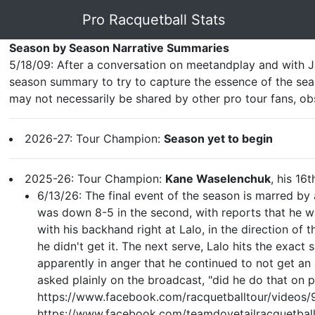
Pro Racquetball Stats
Season by Season Narrative Summaries
5/18/09: After a conversation on meetandplay and with J
season summary to try to capture the essence of the seas
may not necessarily be shared by other pro tour fans, ob
2026-27: Tour Champion:
Season yet to begin
2025-26: Tour Champion:
Kane Waselenchuk
, his 16t
6/13/26: The final event of the season is marred by
was down 8-5 in the second, with reports that he was
with his backhand right at Lalo, in the direction of 
he didn't get it. The next serve, Lalo hits the exact
apparently in anger that he continued to not get an
asked plainly on the broadcast, "did he do that on p
https://www.facebook.com/racquetballtour/videos
https://www.facebook.com/teamdovetailracquet