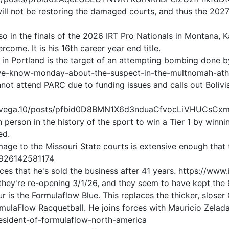
will not be restoring the damaged courts, and thus the 202
2
o in the finals of the 2026 IRT Pro Nationals in Montana, 
ome. It is his 16th career year end title.
n Portland is the target of an attempting bombing done by
e-know-monday-about-the-suspect-in-the-multnomah-athle
ot attend PARC due to funding issues and calls out Bolivi
oresvega.10/posts/pfbid0D8BMN1X6d3nduaCfvocLiVHUCs
h person in the history of the sport to win a Tier 1 by wi
ed.
ge to the Missouri State courts is extensive enough that t
5926142581174
nces that he's sold the business after 41 years. https:/
hey're re-opening 3/1/26, and they seem to have kept the 8
r is the Formulaflow Blue. This replaces the thicker, sloser
rmulaFlow Racquetball. He joins forces with Mauricio Zela
esident-of-formulaflow-north-america