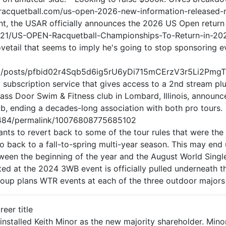
dailyracquetball.com/us-open-2026-new-information-release
, the USAR officially announces the 2026 US Open return i
/21/US-OPEN-Racquetball-Championships-To-Return-in-20
etail that seems to imply he's going to stop sponsoring e
ball/posts/pfbid02r4Sqb5d6ig5rU6yDi715mCErzV3r5Li2
 subscription service that gives access to a 2nd stream plus
ass Door Swim & Fitness club in Lombard, Illinois, announce
lub, ending a decades-long association with both pro tours.
484/permalink/10076808775685102
s to revert back to some of the tour rules that were the 
o back to a fall-to-spring multi-year season. This may end
etween the beginning of the year and the August World Sing
 at the 2024 3WB event is officially pulled underneath the
roup plans WTR events at each of the three outdoor majors 
reer title
installed Keith Minor as the new majority shareholder. Min