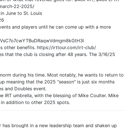
d-march-22-2025/
n June to St. Louis
26
vents and players until he can come up with a more
PmgTVsC7o7cwYTBuDRaqwVdmgm8kGtH3l
 other benefits. https://irttour.com/irt-club/
s that the club is closing after 48 years. The 3/16/25
norm during his time. Most notably, he wants to return to
 up meaning that the 2025 "season" is just six months
les and Doubles event.
 IRT umbrella, with the blessing of Mike Coulter. Mike
in addition to other 2025 spots.
or has brought in a new leadership team and shaken up