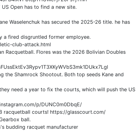
7 US Open has to find a new site.
Kane Waselenchuk has secured the 2025-26 title. he has
 a fired disgruntled former employee.
tic-club-attack.html
an Racquetball. Flores was the 2026 Bolivian Doubles
CxmFUssEktEv3Rypv1T3XKyWVbS3mk1DUkx7Lgl
nning the Shamrock Shootout. Both top seeds Kane and
hey need a year to fix the courts, which will push the US
/www.instagram.com/p/DUNC0m0DbqE/
 racquetball courts! https://glasscourt.com/
 Gearbox ball.
da's budding racquet manufacturer