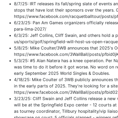
8/7/25: IRT releases its fall/spring slate of events 
stops that have lost their sponsors over the years. 
https://www.facebook.com/racquetballtour/pos
6/23/25: Pan Am Games organizers officially releas
para-lima-2027/
6/3/25: Jeff Collins, Cliff Swain, and others hold
us/sports/golf/springfield-will-host-us-open-rac
5/8/25: Mike Coulter/3WB announces that 2025's Out
https://www.facebook.com/3WallBall/posts/pf
5/3/25: #5 Alan Natera has a knee operation. Per N
was time to do it before it got worse. No word on re
early September 2025 World Singles & Doubles.
4/18/25: Mike Coulter of 3WB publicly announces tha
in the early parts of 2025. They're looking for a sit
https://www.facebook.com/3WallBall/posts/p
3/23/25: Cliff Swain and Jeff Collins release a new
will be at the Springfield Expo center - 12 courts a
as tourney coordinator, Tillbury hospitality/vip liais
showcase on court; 5 officials planned - winners r