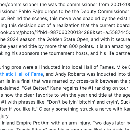
owner/commissioner (he was the commissioner from 2001-200
ssioner Pablo Fajre drops to be the Deputy Commissioner b
tour. Behind the scenes, this move was enabled by the existi
ing this decision out of a realization that the current boar
facebook.com/photo/?fbid=987060200134288&set=a.558744
he 2024 season, the Golden State Open, and with it secures 
the year end title by more than 800 points. It is an amazing
king his sponsors the tournament hosts, and his life partner
uring pros were all inducted into local Hall of Fames. Mike
thletic Hall of Fame
, and Andy Roberts was inducted into 
rilla in a final that was marred by cross-talk between the p
xlaimed, "Get Better." Kane regains the #1 ranking on tour 
s now the clear favorite to win the year end title at the a
 with phrases like, "Don't be lyin' bitchin' and cryin', Suc
ter if you like it." Clearly something struck a nerve with Ka
jury.
land Empire Pro/Am with an arm injury. Two days later he h
own as "Tennis Elbow" and his surgery was likely to drain bui