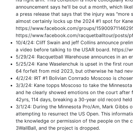
announcement says he'll be out a month, which likely
a press release that says that the injury was "more
almost certainly locks up the 2024 #1 spot for Ka
https://www.facebook.com/groups/159009711462
https://www.facebook.com/racquetballtour/p
10/4/24: Cliff Swain and jeff Collins announce prel
a video before talking to the USAR board. https:
5/29/24: Racquetball Warehouse announces in an email
5/25/24: Kane Waselenchuk is upset in the first rou
64 forfeit from mid 2023, but otherwise he had neve
4/2/24: IRT #1 Bolivian Conrrado Moscoso is
chosen
3/3/24: Kane topps Moscoso to take the Minnesota Ha
and he clearly showed emotions on the court after fi
42yrs, 114 days, breaking a 30-year old record hel
3/1/24: During the Minnesota Pro/Am, Mark Gibbs of
attempting to resurrect the US Open. This informat
the knowledge or permission of the people on the c
3WallBall, and the project is dropped.