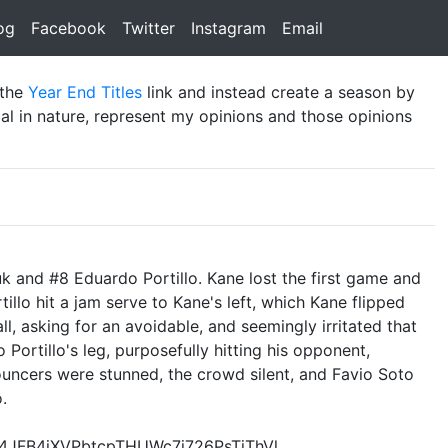
rent)
og
(current)
Facebook
(current)
Twitter
(current)
Instagram
(current)
Email
(current)
 the
Year End Titles
link and instead create a season by
al in nature, represent my opinions and those opinions
uk and #8 Eduardo Portillo. Kane lost the first game and
llo hit a jam serve to Kane's left, which Kane flipped
ll, asking for an avoidable, and seemingly irritated that
 Portillo's leg, purposefully hitting his opponent,
nouncers were stunned, the crowd silent, and Favio Soto
.
t4JFB4iXVPbtcpTHUWc7j726PsTjThVl