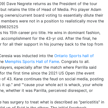
9) Dave Negrete returns as the President of the tour
ut retains the title of Head of Media. Pro player Adam
ng owners/current board voting to essentially dilute their
d members were not in a position to realistically move the
539632525
his 15th career pro title. He wins in dominant fashion,
 accomplishment for the 43-yr old. After the final, he
 for all their support in his journey back to the top from
 Ceresia was inducted into the
Ontario Sports hall of
the
Memphis Sports Hall of Fame
. Congrats to all.
layers, especially after the match where Parrilla said
for the first time since the 2021 US Open (the event
ge of 43. Kane continues the feud on social media, posting
k it up." and "'cause your whole act is whack, your whole
ne, whether it was Parrilla, perceived disrespect, or
as surgery to treat what is described as "periostitis" in
ld up of fluid in the elbow. The initial facebook