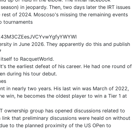
 season) in jeopardy. Then, two days later the IRT issues
e rest of 2024. Moscoso's missing the remaining events
wo tournaments
8ou243M3CZEesJVCYvwYgfyYWYWl
ersity in June 2026. They apparently do this and publish
7
 itself to RacquetWorld.
's the earliest defeat of his career. He had one round of
en during his tour debut.
mes
nt in nearly two years. His last win was March of 2022,
he win, he becomes the oldest player to win a Tier 1 at
IRT ownership group has opened discussions related to
link that preliminary discussions were heald on without
due to the planned proximity of the US OPen to