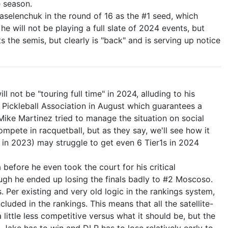
e season.
aselenchuk in the round of 16 as the #1 seed, which
e will not be playing a full slate of 2024 events, but
ts the semis, but clearly is "back" and is serving up notice
 not be "touring full time" in 2024, alluding to his
l Pickleball Association in August which guarantees a
Mike Martinez tried to manage the situation on social
mpete in racquetball, but as they say, we'll see how it
1s in 2023) may struggle to get even 6 Tier1s in 2024
before he even took the court for his critical
ough he ended up losing the finals badly to #2 Moscoso.
. Per existing and very old logic in the rankings system,
uded in the rankings. This means that all the satellite-
 little less competitive versus what it should be, but the