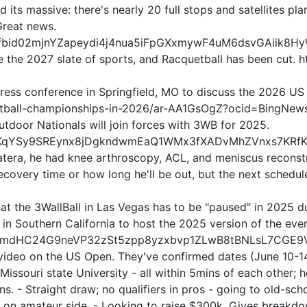
and its massive: there's nearly 20 full stops and satellites p
Great news.
ts/pfbid02mjnYZapeydi4j4nua5iFpGXxmywF4uM6dsvGAiik8
e the 2027 slate of sports, and Racquetball has been cut.
 a press conference in Springfield, MO to discuss the 2026
quetball-championships-in-2026/ar-AA1GsOgZ?ocid=BingNew
door Nationals will join forces with 3WB for 2025.
bid0jKqYSy9SREynx8jDgkndwmEaQ1WMx3fXADvMhZVnxs7KRf
atera, he had knee arthroscopy, ACL, and meniscus reconstr
covery time or how long he'll be out, but the next schedule
t the 3WallBall in Las Vegas has to be "paused" in 2025 du
e in Southern California to host the 2025 version of the even
fbid02mdHC24G9neVP32zSt5zpp8yzxbvp1ZLwB8tBNLsL7CG
 video on the US Open. They've confirmed dates (June 10-14t
t Missouri state University - all within 5mins of each other
ons. - Straight draw; no qualifiers in pros - going to old-sc
ef on amateur side. - Looking to raise $300k. Gives breakd