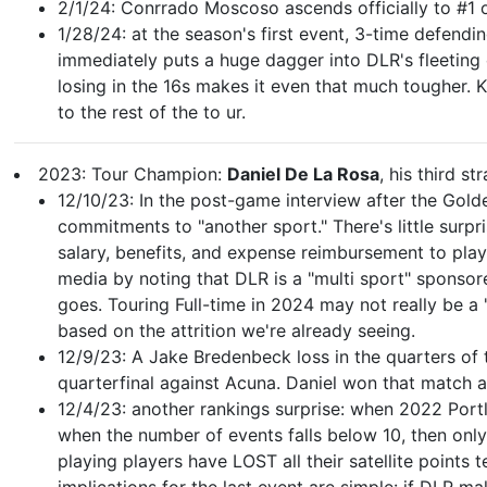
2/1/24: Conrrado Moscoso ascends officially to #1 
1/28/24: at the season's first event, 3-time defen
immediately puts a huge dagger into DLR's fleeting 
losing in the 16s makes it even that much tougher. Ka
to the rest of the to ur.
2023: Tour Champion:
Daniel De La Rosa
, his third st
12/10/23: In the post-game interview after the Golde
commitments to "another sport." There's little surpr
salary, benefits, and expense reimbursement to play
media by noting that DLR is a "multi sport" sponsor
goes. Touring Full-time in 2024 may not really be a 
based on the attrition we're already seeing.
12/9/23: A Jake Bredenbeck loss in the quarters of 
quarterfinal against Acuna. Daniel won that match a
12/4/23: another rankings surprise: when 2022 Portla
when the number of events falls below 10, then only 
playing players have LOST all their satellite points 