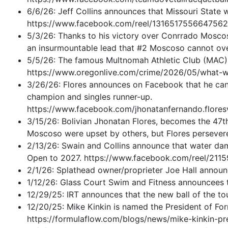
6/6/26: Jeff Collins announces that Missouri State 
https://www.facebook.com/reel/131651755664756
5/3/26: Thanks to his victory over Conrrado Moscos
an insurmountable lead that #2 Moscoso cannot overc
5/5/26: The famous Multnomah Athletic Club (MAC) i
https://www.oregonlive.com/crime/2026/05/what-w
3/26/26: Flores announces on Facebook that he cann
champion and singles runner-up.
https://www.facebook.com/jhonatanfernando.fl
3/15/26: Bolivian Jhonatan Flores, becomes the 47t
Moscoso were upset by others, but Flores persever
2/13/26: Swain and Collins announce that water dama
Open to 2027. https://www.facebook.com/reel/211
2/1/26: Splathead owner/proprieter Joe Hall annou
1/12/26: Glass Court Swim and Fitness announcees t
12/29/25: IRT announces that the new ball of the tou
12/20/25: Mike Kinkin is named the President of Fo
https://formulaflow.com/blogs/news/mike-kinkin-pr