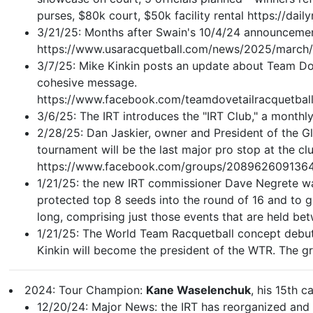
purses, $80k court, $50k facility rental https://
3/21/25: Months after Swain's 10/4/24 announcement
https://www.usaracquetball.com/news/2025/march
3/7/25: Mike Kinkin posts an update about Team Dov
cohesive message.
https://www.facebook.com/teamdovetailracquet
3/6/25: The IRT introduces the "IRT Club," a monthly
2/28/25: Dan Jaskier, owner and President of the Gl
tournament will be the last major pro stop at the c
https://www.facebook.com/groups/208962609136
1/21/25: the new IRT commissioner Dave Negrete want
protected top 8 seeds into the round of 16 and to g
long, comprising just those events that are held b
1/21/25: The World Team Racquetball concept debuted
Kinkin will become the president of the WTR. The g
2024: Tour Champion:
Kane Waselenchuk
, his 15th ca
12/20/24: Major News: the IRT has reorganized and 