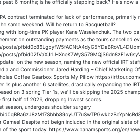
he past 6 months; is he officially stepping back? He's now 
PA contract terminated for lack of performance, primarily 
the same weekend. Will he return to Racquetball?
ing with long-time PK player Kane Waselenchuk. The two p
ment on outstanding payments as the tours cancelled even
ica/posts/pfbid0c86LgpyfW5fACNtA4dyG5YDaBRoVL4DUo
ica/posts/pfbid02fVaXJrLHXneK7WyS579MQjS6dn8zF1w6s
date" on the new season, naming the new official IRT sta
 Media and Commissioner Jared Harding – Chief Marketing O
holas Coffee Gearbox Sports My Pillow https://irttour.co
 1s plus another 6 satellites, drastically expanding the IRT
sed on 3 spring Tier 1s, we'll be skipping the 2025 champ
e first half of 2026, dropping lowest scores.
t season, undergoes shoulder surgery
ts/pfbid0qBRa6zJ8zM17Sbhb89oyUT7uSwTPGwkbzBeYpNcRd
 Games! Despite not beign included in the original slate 
n of the sport today. https://www.panamsports.org/en/new