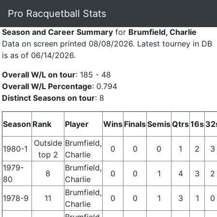
Pro Racquetball Stats
Season and Career Summary
for
Brumfield, Charlie
Data on screen printed 08/08/2026. Latest tourney in DB
is as of 06/14/2026.
Overall W/L on tour
: 185 - 48
Overall W/L Percentage
: 0.794
Distinct Seasons on tour
: 8
Season
Rank
Player
Wins
Finals
Semis
Qtrs
16s
32
Outside
Brumfield,
1980-1
0
0
0
1
2
3
top 2
Charlie
1979-
Brumfield,
8
0
0
1
4
3
2
80
Charlie
Brumfield,
1978-9
11
0
0
1
3
1
0
Charlie