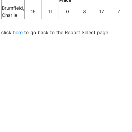
Place
Brumfield,
16
11
0
8
17
7
Charlie
click
here
to go back to the Report Select page