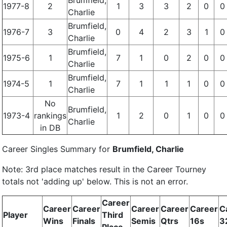
Brumfield,
1977-8
2
1
3
3
2
0
0
Charlie
Brumfield,
1976-7
3
0
4
2
3
1
0
Charlie
Brumfield,
1975-6
1
7
1
0
2
0
0
Charlie
Brumfield,
1974-5
1
7
1
1
1
0
0
Charlie
No
Brumfield,
1973-4
rankings
1
2
0
1
0
0
Charlie
in DB
Career Singles Summary for
Brumfield, Charlie
Note: 3rd place matches result in the Career Tourney
totals not 'adding up' below. This is not an error.
Career
Career
Career
Career
Career
Career
C
Player
Third
Wins
Finals
Semis
Qtrs
16s
3