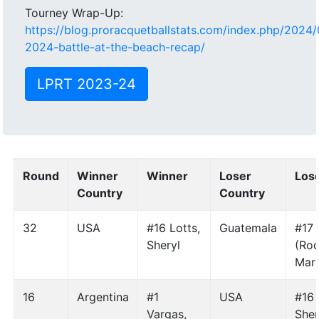
Tourney Wrap-Up:
https://blog.proracquetballstats.com/index.php/2024/
2024-battle-at-the-beach-recap/
LPRT 2023-24
Round
Winner
Winner
Loser
Los
Country
Country
32
USA
#16 Lotts,
Guatemala
#17
Sheryl
(Rod
Mar
16
Argentina
#1
USA
#16 
Vargas,
Sher