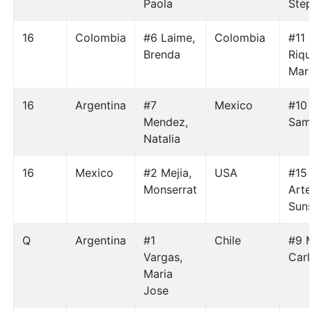
Paola
Step
16
Colombia
#6 Laime,
Colombia
#11
Brenda
Riqu
Mari
16
Argentina
#7
Mexico
#10 
Mendez,
Sam
Natalia
16
Mexico
#2 Mejia,
USA
#15
Monserrat
Arte
Suns
Q
Argentina
#1
Chile
#9 
Vargas,
Carl
Maria
Jose