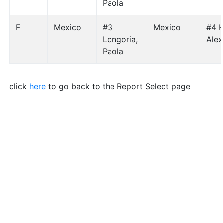
Paola
F
Mexico
#3
Mexico
#4 H
Longoria,
Ale
Paola
click
here
to go back to the Report Select page