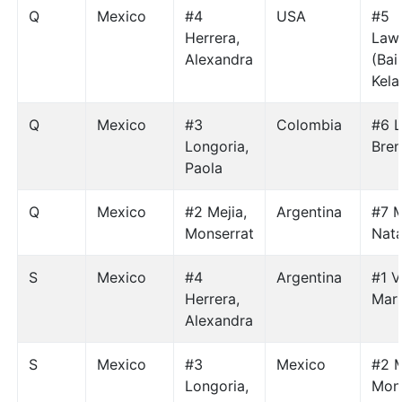
Q
Mexico
#4
USA
#5
Herrera,
Law
Alexandra
(Bai
Kela
Q
Mexico
#3
Colombia
#6 L
Longoria,
Bre
Paola
Q
Mexico
#2 Mejia,
Argentina
#7 
Monserrat
Nata
S
Mexico
#4
Argentina
#1 V
Herrera,
Mari
Alexandra
S
Mexico
#3
Mexico
#2 M
Longoria,
Mon