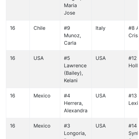
Maria
Jose
16
Chile
#9
Italy
#8 
Munoz,
Cris
Carla
16
USA
#5
USA
#12 
Lawrence
Holl
(Bailey),
Kelani
16
Mexico
#4
USA
#13 
Herrera,
Lexi
Alexandra
16
Mexico
#3
USA
#14
Longoria,
Synh