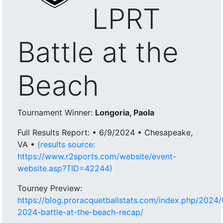
LPRT
Battle at the
Beach
Tournament Winner:
Longoria, Paola
Full Results Report: • 6/9/2024 • Chesapeake,
VA •
(results source:
https://www.r2sports.com/website/event-
website.asp?TID=42244)
Tourney Preview:
https://blog.proracquetballstats.com/index.php/2024/
2024-battle-at-the-beach-recap/