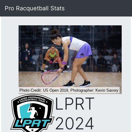
Pro Racquetball Stats
LPRT
2024